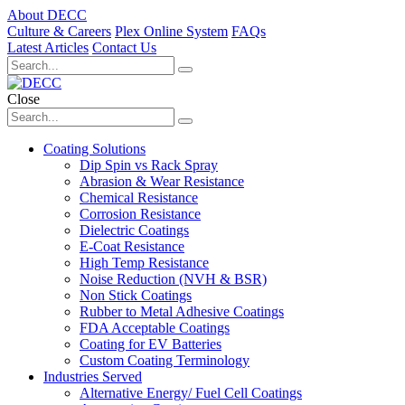
About DECC
Culture & Careers
Plex Online System
FAQs
Latest Articles
Contact Us
Close
Coating Solutions
Dip Spin vs Rack Spray
Abrasion & Wear Resistance
Chemical Resistance
Corrosion Resistance
Dielectric Coatings
E-Coat Resistance
High Temp Resistance
Noise Reduction (NVH & BSR)
Non Stick Coatings
Rubber to Metal Adhesive Coatings
FDA Acceptable Coatings
Coating for EV Batteries
Custom Coating Terminology
Industries Served
Alternative Energy/ Fuel Cell Coatings