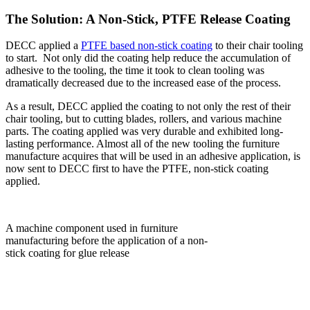
The Solution: A Non-Stick, PTFE Release Coating
DECC applied a
PTFE based non-stick coating
to their chair tooling
to start. Not only did the coating help reduce the accumulation of
adhesive to the tooling, the time it took to clean tooling was
dramatically decreased due to the increased ease of the process.
As a result, DECC applied the coating to not only the rest of their
chair tooling, but to cutting blades, rollers, and various machine
parts. The coating applied was very durable and exhibited long-
lasting performance. Almost all of the new tooling the furniture
manufacture acquires that will be used in an adhesive application, is
now sent to DECC first to have the PTFE, non-stick coating
applied.
A machine component used in furniture
manufacturing before the application of a non-
stick coating for glue release