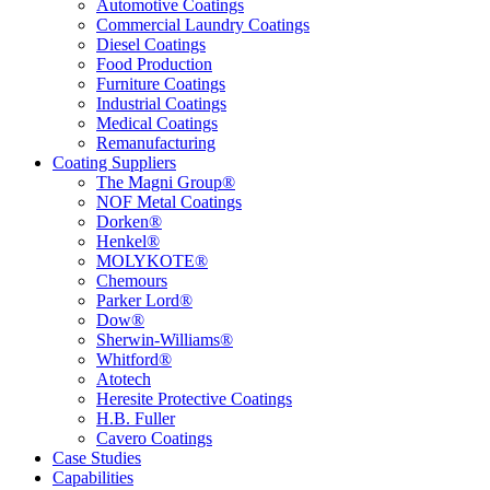
Automotive Coatings
Commercial Laundry Coatings
Diesel Coatings
Food Production
Furniture Coatings
Industrial Coatings
Medical Coatings
Remanufacturing
Coating Suppliers
The Magni Group®
NOF Metal Coatings
Dorken®
Henkel®
MOLYKOTE®
Chemours
Parker Lord®
Dow®
Sherwin-Williams®
Whitford®
Atotech
Heresite Protective Coatings
H.B. Fuller
Cavero Coatings
Case Studies
Capabilities