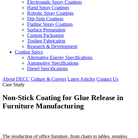
Electrostatic Spray Coatings
Hand Spray Coatings
Robotic Spray Coatings
Dip-Spin Coatings
Flatline Spray Coatings
Surface Preparation
Custom Packaging
Tooling Fabrication
Research & Development
Coating Specs
Alternative Energy Specifications
Automotive Specifications
Diesel Specifications
About DECC
Culture & Careers
Latest Articles
Contact Us
Case Study
Non-Stick Coating for Glue Release in
Furniture Manufacturing
The production of office furniture, from chairs to tables, requires