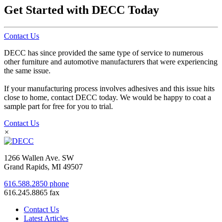
Get Started with DECC Today
Contact Us
DECC has since provided the same type of service to numerous
other furniture and automotive manufacturers that were experiencing
the same issue.
If your manufacturing process involves adhesives and this issue hits
close to home, contact DECC today. We would be happy to coat a
sample part for free for you to trial.
Contact Us
×
1266 Wallen Ave. SW
Grand Rapids, MI 49507
616.588.2850 phone
616.245.8865 fax
Contact Us
Latest Articles