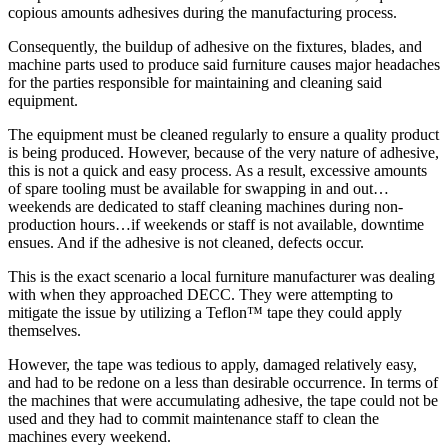
copious amounts adhesives during the manufacturing process.
Consequently, the buildup of adhesive on the fixtures, blades, and
machine parts used to produce said furniture causes major headaches
for the parties responsible for maintaining and cleaning said
equipment.
The equipment must be cleaned regularly to ensure a quality product
is being produced. However, because of the very nature of adhesive,
this is not a quick and easy process. As a result, excessive amounts
of spare tooling must be available for swapping in and out…
weekends are dedicated to staff cleaning machines during non-
production hours…if weekends or staff is not available, downtime
ensues. And if the adhesive is not cleaned, defects occur.
This is the exact scenario a local furniture manufacturer was dealing
with when they approached DECC. They were attempting to
mitigate the issue by utilizing a Teflon™ tape they could apply
themselves.
However, the tape was tedious to apply, damaged relatively easy,
and had to be redone on a less than desirable occurrence. In terms of
the machines that were accumulating adhesive, the tape could not be
used and they had to commit maintenance staff to clean the
machines every weekend.