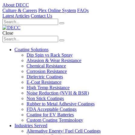
About DECC
Culture & Careers
Plex Online System
FAQs
Latest Articles
Contact Us
Close
Coating Solutions
Dip Spin vs Rack Spray
Abrasion & Wear Resistance
Chemical Resistance
Corrosion Resistance
Dielectric Coatings
E-Coat Resistance
High Temp Resistance
Noise Reduction (NVH & BSR)
Non Stick Coatings
Rubber to Metal Adhesive Coatings
FDA Acceptable Coatings
Coating for EV Batteries
Custom Coating Terminology
Industries Served
Alternative Energy/ Fuel Cell Coatings