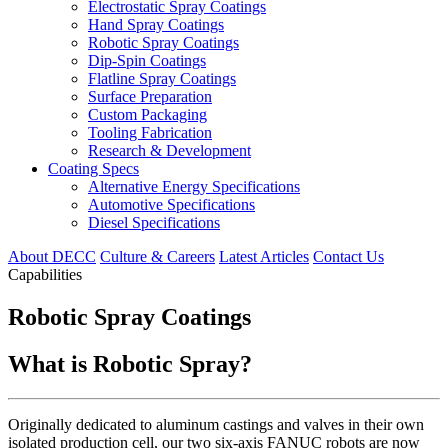
Electrostatic Spray Coatings
Hand Spray Coatings
Robotic Spray Coatings
Dip-Spin Coatings
Flatline Spray Coatings
Surface Preparation
Custom Packaging
Tooling Fabrication
Research & Development
Coating Specs
Alternative Energy Specifications
Automotive Specifications
Diesel Specifications
About DECC
Culture & Careers
Latest Articles
Contact Us
Capabilities
Robotic Spray Coatings
What is Robotic Spray?
Originally dedicated to aluminum castings and valves in their own
isolated production cell, our two six-axis FANUC robots are now