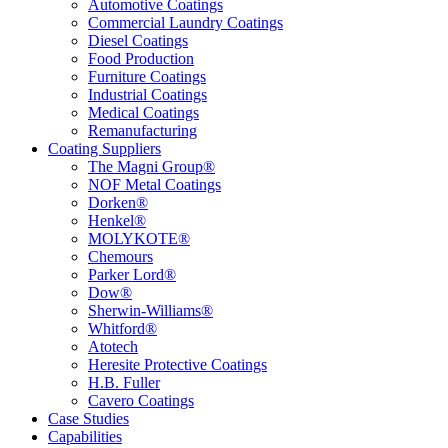
Automotive Coatings
Commercial Laundry Coatings
Diesel Coatings
Food Production
Furniture Coatings
Industrial Coatings
Medical Coatings
Remanufacturing
Coating Suppliers
The Magni Group®
NOF Metal Coatings
Dorken®
Henkel®
MOLYKOTE®
Chemours
Parker Lord®
Dow®
Sherwin-Williams®
Whitford®
Atotech
Heresite Protective Coatings
H.B. Fuller
Cavero Coatings
Case Studies
Capabilities