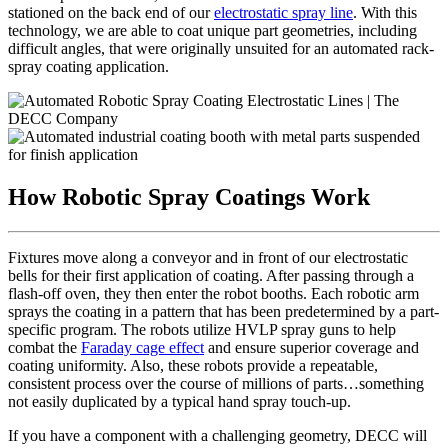
stationed on the back end of our
electrostatic spray line
. With this
technology, we are able to coat unique part geometries, including
difficult angles, that were originally unsuited for an automated rack-
spray coating application.
How Robotic Spray Coatings Work
Fixtures move along a conveyor and in front of our electrostatic
bells for their first application of coating. After passing through a
flash-off oven, they then enter the robot booths. Each robotic arm
sprays the coating in a pattern that has been predetermined by a part-
specific program. The robots utilize HVLP spray guns to help
combat the
Faraday cage effect
and ensure superior coverage and
coating uniformity. Also, these robots provide a repeatable,
consistent process over the course of millions of parts…something
not easily duplicated by a typical hand spray touch-up.
If you have a component with a challenging geometry, DECC will