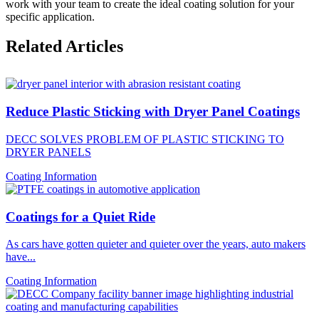
work with your team to create the ideal coating solution for your
specific application.
Related Articles
Reduce Plastic Sticking with Dryer Panel Coatings
DECC SOLVES PROBLEM OF PLASTIC STICKING TO
DRYER PANELS
Coating Information
Coatings for a Quiet Ride
As cars have gotten quieter and quieter over the years, auto makers
have...
Coating Information