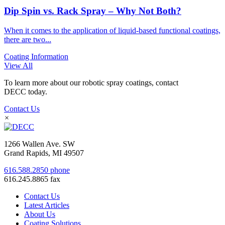
Dip Spin vs. Rack Spray – Why Not Both?
When it comes to the application of liquid-based functional coatings,
there are two...
Coating Information
View All
To learn more about our robotic spray coatings, contact
DECC today.
Contact Us
×
1266 Wallen Ave. SW
Grand Rapids, MI 49507
616.588.2850 phone
616.245.8865 fax
Contact Us
Latest Articles
About Us
Coating Solutions