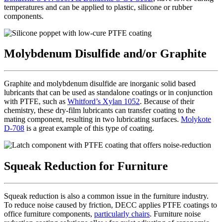
temperatures and can be applied to plastic, silicone or rubber
components.
Molybdenum Disulfide and/or Graphite
Graphite and molybdenum disulfide are inorganic solid based
lubricants that can be used as standalone coatings or in conjunction
with PTFE, such as
Whitford’s Xylan 1052
. Because of their
chemistry, these dry-film lubricants can transfer coating to the
mating component, resulting in two lubricating surfaces.
Molykote
D-708
is a great example of this type of coating.
Squeak Reduction for Furniture
Squeak reduction is also a common issue in the furniture industry.
To reduce noise caused by friction, DECC applies PTFE coatings to
office furniture components,
particularly chairs
. Furniture noise