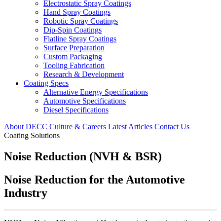
Electrostatic Spray Coatings
Hand Spray Coatings
Robotic Spray Coatings
Dip-Spin Coatings
Flatline Spray Coatings
Surface Preparation
Custom Packaging
Tooling Fabrication
Research & Development
Coating Specs
Alternative Energy Specifications
Automotive Specifications
Diesel Specifications
About DECC
Culture & Careers
Latest Articles
Contact Us
Coating Solutions
Noise Reduction (NVH & BSR)
Noise Reduction for the Automotive
Industry