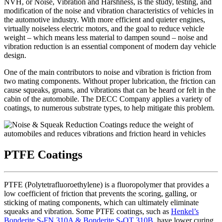
NVH, or Noise, Vibration and Harshness, is the study, testing, and
modification of the noise and vibration characteristics of vehicles in
the automotive industry. With more efficient and quieter engines,
virtually noiseless electric motors, and the goal to reduce vehicle
weight – which means less material to dampen sound – noise and
vibration reduction is an essential component of modern day vehicle
design.
One of the main contributors to noise and vibration is friction from
two mating components. Without proper lubrication, the friction can
cause squeaks, groans, and vibrations that can be heard or felt in the
cabin of the automobile. The DECC Company applies a variety of
coatings, to numerous substrate types, to help mitigate this problem.
PTFE Coatings
PTFE (Polytetrafluoroethylene) is a fluoropolymer that provides a
low coefficient of friction that prevents the scoring, galling, or
sticking of mating components, which can ultimately eliminate
squeaks and vibration. Some PTFE coatings, such as
Henkel’s
Bonderite S-FN 310A & Bonderite S-OT 310B
, have lower curing