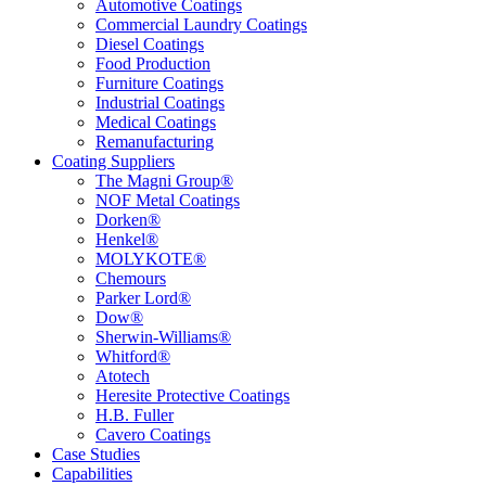
Automotive Coatings
Commercial Laundry Coatings
Diesel Coatings
Food Production
Furniture Coatings
Industrial Coatings
Medical Coatings
Remanufacturing
Coating Suppliers
The Magni Group®
NOF Metal Coatings
Dorken®
Henkel®
MOLYKOTE®
Chemours
Parker Lord®
Dow®
Sherwin-Williams®
Whitford®
Atotech
Heresite Protective Coatings
H.B. Fuller
Cavero Coatings
Case Studies
Capabilities