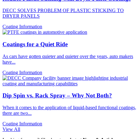
DECC SOLVES PROBLEM OF PLASTIC STICKING TO
DRYER PANELS
Coating Information
Coatings for a Quiet Ride
As cars have gotten quieter and quieter over the years, auto makers
have...
Coating Information
Dip Spin vs. Rack Spray – Why Not Both?
When it comes to the application of liquid-based functional coatings,
there are two...
Coating Information
View All