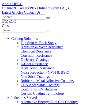
About DECC
Culture & Careers
Plex Online System
FAQs
Latest Articles
Contact Us
Close
Coating Solutions
Dip Spin vs Rack Spray
Abrasion & Wear Resistance
Chemical Resistance
Corrosion Resistance
Dielectric Coatings
E-Coat Resistance
High Temp Resistance
Noise Reduction (NVH & BSR)
Non Stick Coatings
Rubber to Metal Adhesive Coatings
FDA Acceptable Coatings
Coating for EV Batteries
Custom Coating Terminology
Industries Served
Alternative Energy/ Fuel Cell Coatings