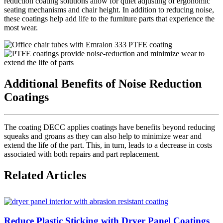
reduction coating solutions allow for quiet adjusting of ergonomic
seating mechanisms and chair height. In addition to reducing noise,
these coatings help add life to the furniture parts that experience the
most wear.
Additional Benefits of Noise Reduction
Coatings
The coating DECC applies coatings have benefits beyond reducing
squeaks and groans as they can also help to minimize wear and
extend the life of the part. This, in turn, leads to a decrease in costs
associated with both repairs and part replacement.
Related Articles
Reduce Plastic Sticking with Dryer Panel Coatings