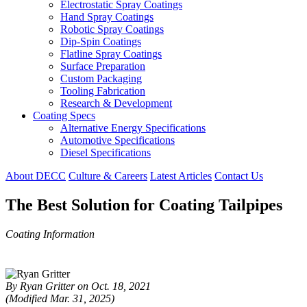
Electrostatic Spray Coatings
Hand Spray Coatings
Robotic Spray Coatings
Dip-Spin Coatings
Flatline Spray Coatings
Surface Preparation
Custom Packaging
Tooling Fabrication
Research & Development
Coating Specs
Alternative Energy Specifications
Automotive Specifications
Diesel Specifications
About DECC
Culture & Careers
Latest Articles
Contact Us
The Best Solution for Coating Tailpipes
Coating Information
By Ryan Gritter on Oct. 18, 2021
(Modified Mar. 31, 2025)