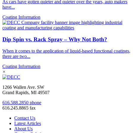
As cars have gotten quieter and quieter over the years, auto makers
have...
Coating Information
Dip Spin vs. Rack Spray – Why Not Both?
When it comes to the application of liquid-based functional coatings,
there are two...
Coating Information
×
1266 Wallen Ave. SW
Grand Rapids, MI 49507
616.588.2850 phone
616.245.8865 fax
Contact Us
Latest Articles
About Us