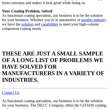
from corrosion and makes it look good while doing so.
Your Coating Problem, Solved
As functional coating specialists, our business is to be the solution
for your business. Whether you’re in automotive or
another industry
,
we have the
solution
and
capabilities
to meet your high-volume
component coating needs.
THESE ARE JUST A SMALL SAMPLE
OF A LONG LIST OF PROBLEMS WE
HAVE SOLVED FOR
MANUFACTURERS IN A VARIETY OF
INDUSTRIES.
Contact Us
As functional coating specialists, our business is to be the solution
for your business. The DECC Company offers the GD3430 coating,