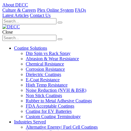
About DECC
Culture & Careers
Plex Online System
FAQs
Latest Articles
Contact Us
Close
Coating Solutions
Dip Spin vs Rack Spray
Abrasion & Wear Resistance
Chemical Resistance
Corrosion Resistance
Dielectric Coatings
E-Coat Resistance
High Temp Resistance
Noise Reduction (NVH & BSR)
Non Stick Coatings
Rubber to Metal Adhesive Coatings
FDA Acceptable Coatings
Coating for EV Batteries
Custom Coating Terminology
Industries Served
Alternative Energy/ Fuel Cell Coatings