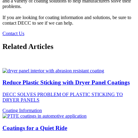
and a variety of coating solutions to help manufacturers solve their
problems.
If you are looking for coating information and solutions, be sure to
contact DECC to see if we can help.
Contact Us
Related Articles
Reduce Plastic Sticking with Dryer Panel Coatings
DECC SOLVES PROBLEM OF PLASTIC STICKING TO
DRYER PANELS
Coating Information
Coatings for a Quiet Ride