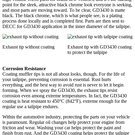
point for the sleek, attractive black chrome look everyone is seeking,
and most parts are moving toward. To be clear, GD3430 is matte
black. The black chrome, which is what people see, is a plating
process done locally and is completed first. Parts are then sent to
DECC for GD3430 application in the inner diameter of the tailpipe.
Exhaust tip without coating
Exhaust tip with GD3430 coating
to protect the tailpipe
Corrosion Resistance
Coating muffler tips is not all about looks, though. For the life of
your tailpipe, preventing corrosion is essential. Rust hurts
everything, and the best way to avoid rust is never to let it begin
forming. When we spray the GD3430, the exhaust tips resist
corrosion even among extreme temperatures. In fact, the GD3430
coating is heat resistant to 450°C (842°F), extreme enough for the
regular use a tailpipe endures.
Within the automotive industry, protecting the parts on your vehicle
is paramount. Regular oil changes help protect your engine from
friction and wear. Washing your car helps protect the paint and
finish from rust. And the GD3430 coating helps protect the tailpipe