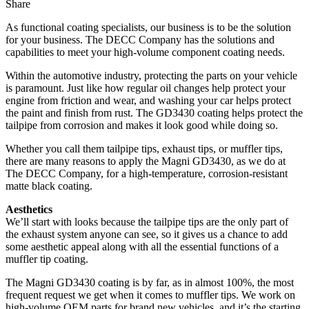
Share
As functional coating specialists, our business is to be the solution
for your business. The DECC Company has the solutions and
capabilities to meet your high-volume component coating needs.
Within the automotive industry, protecting the parts on your vehicle
is paramount. Just like how regular oil changes help protect your
engine from friction and wear, and washing your car helps protect
the paint and finish from rust. The GD3430 coating helps protect the
tailpipe from corrosion and makes it look good while doing so.
Whether you call them tailpipe tips, exhaust tips, or muffler tips,
there are many reasons to apply the Magni GD3430, as we do at
The DECC Company, for a high-temperature, corrosion-resistant
matte black coating.
Aesthetics
We’ll start with looks because the tailpipe tips are the only part of
the exhaust system anyone can see, so it gives us a chance to add
some aesthetic appeal along with all the essential functions of a
muffler tip coating.
The Magni GD3430 coating is by far, as in almost 100%, the most
frequent request we get when it comes to muffler tips. We work on
high-volume OEM parts for brand new vehicles, and it’s the starting