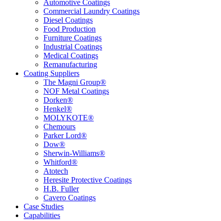
Automotive Coatings
Commercial Laundry Coatings
Diesel Coatings
Food Production
Furniture Coatings
Industrial Coatings
Medical Coatings
Remanufacturing
Coating Suppliers
The Magni Group®
NOF Metal Coatings
Dorken®
Henkel®
MOLYKOTE®
Chemours
Parker Lord®
Dow®
Sherwin-Williams®
Whitford®
Atotech
Heresite Protective Coatings
H.B. Fuller
Cavero Coatings
Case Studies
Capabilities