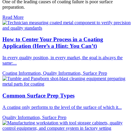
One of the leading causes of coating failure is poor surface
preparation.
Read More
How to Center Your Process in a Coating
Application (Here’s a Hint: You Can’t)
In every quality position, in every market, the goal is always the
same:...
Coating Information, Quality Information, Surface Prep
Common Surface Prep Types
A coating only performs to the level of the surface of which it...
Quality Information, Surface Prep