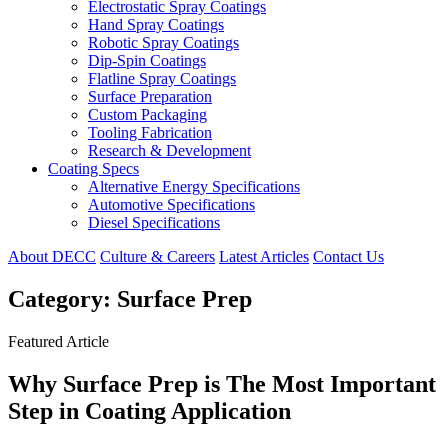
Electrostatic Spray Coatings
Hand Spray Coatings
Robotic Spray Coatings
Dip-Spin Coatings
Flatline Spray Coatings
Surface Preparation
Custom Packaging
Tooling Fabrication
Research & Development
Coating Specs
Alternative Energy Specifications
Automotive Specifications
Diesel Specifications
About DECC
Culture & Careers
Latest Articles
Contact Us
Category:
Surface Prep
Featured Article
Why Surface Prep is The Most Important
Step in Coating Application