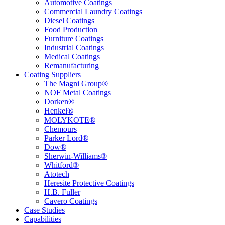
Automotive Coatings
Commercial Laundry Coatings
Diesel Coatings
Food Production
Furniture Coatings
Industrial Coatings
Medical Coatings
Remanufacturing
Coating Suppliers
The Magni Group®
NOF Metal Coatings
Dorken®
Henkel®
MOLYKOTE®
Chemours
Parker Lord®
Dow®
Sherwin-Williams®
Whitford®
Atotech
Heresite Protective Coatings
H.B. Fuller
Cavero Coatings
Case Studies
Capabilities