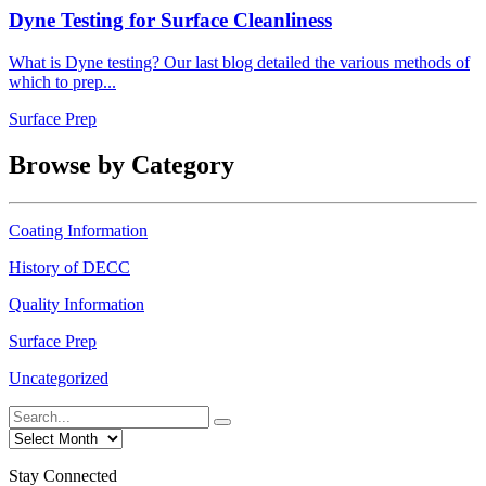
Dyne Testing for Surface Cleanliness
What is Dyne testing? Our last blog detailed the various methods of
which to prep...
Surface Prep
Browse by Category
Coating Information
History of DECC
Quality Information
Surface Prep
Uncategorized
Stay Connected