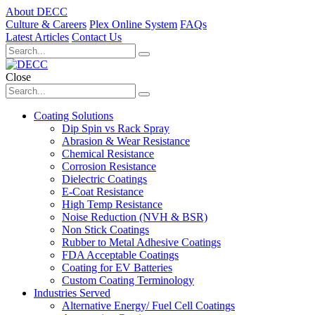
About DECC
Culture & Careers
Plex Online System
FAQs
Latest Articles
Contact Us
Close
Coating Solutions
Dip Spin vs Rack Spray
Abrasion & Wear Resistance
Chemical Resistance
Corrosion Resistance
Dielectric Coatings
E-Coat Resistance
High Temp Resistance
Noise Reduction (NVH & BSR)
Non Stick Coatings
Rubber to Metal Adhesive Coatings
FDA Acceptable Coatings
Coating for EV Batteries
Custom Coating Terminology
Industries Served
Alternative Energy/ Fuel Cell Coatings